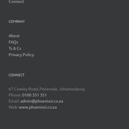
Connect
COMPANY
About
FAQs
Ts & Cs
Privacy Policy
CONNECT
67 Cowley Road, Petervale, Johannesburg
Phone:
0100 351 351
Email:
admin@phoenixsi.co.za
Web:
www.phoenixsi.co.za