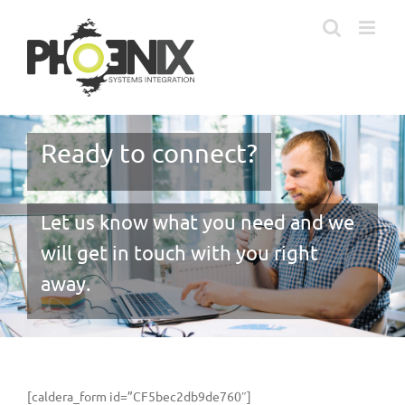
Skip
to
content
Ready to connect?
Let us know what you need and we
will get in touch with you right
away.
[caldera_form id=”CF5bec2db9de760″]