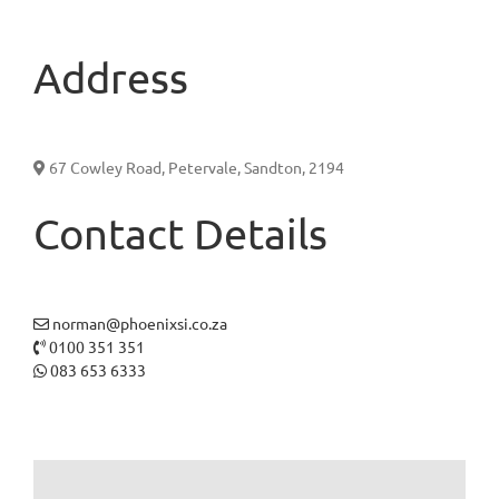
Address
67 Cowley Road, Petervale, Sandton, 2194
Contact Details
norman@phoenixsi.co.za
0100 351 351
083 653 6333