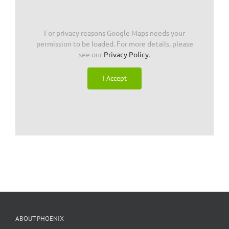
For privacy reasons Google Maps needs your
permission to be loaded. For more details, please
see our
Privacy Policy
.
I Accept
ABOUT PHOENIX