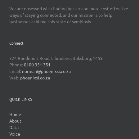
We are obsessed with finding better and more cost-effective
ways of staying connected, and our mission is to help
businesses achieve this state of symbiosis.
Connect
224 Rondebult Road, Libradene, Boksburg, 1459
Phone:
0100 351 351
Email:
norman@phoenixsi.co.za
Web:
phoenixsi.co.za
QUICK LINKS
Home
About
Data
Voice